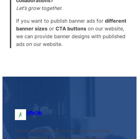
collaborations?
Let’s grow together.
If you want to publish banner ads for
different
banner sizes
or
CTA buttons
on our website,
we can provide banner designs with published
ads on our website.
AffixGrip
We are a performance-driven digital marketing
agency focused on scaling brands through