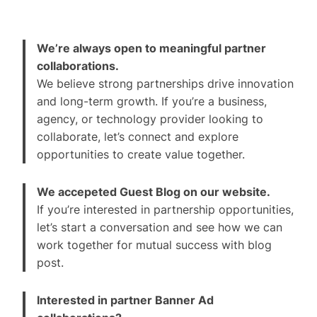
We’re always open to meaningful partner
collaborations.
We believe strong partnerships drive innovation
and long-term growth. If you’re a business,
agency, or technology provider looking to
collaborate, let’s connect and explore
opportunities to create value together.
We accepeted Guest Blog on our website.
If you’re interested in partnership opportunities,
let’s start a conversation and see how we can
work together for mutual success with blog
post.
Interested in partner Banner Ad