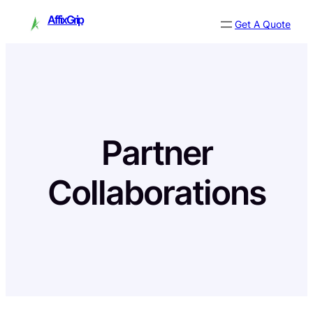
Skip
AffixGrip
Get A Quote
to
content
Partner
Collaborations