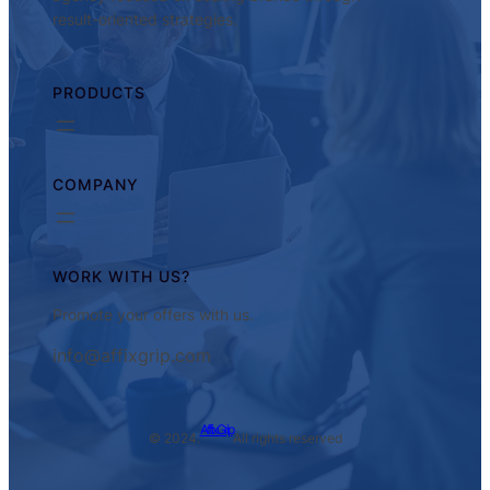
result-oriented strategies.
PRODUCTS
COMPANY
WORK WITH US?
Promote your offers with us.
info@affixgrip.com
AffixGrip
© 2024.
All rights reserved