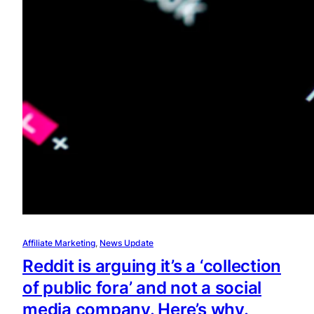
Affiliate Marketing
, 
News Update
Reddit is arguing it’s a ‘collection
of public fora’ and not a social
media company. Here’s why.