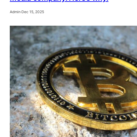
Admin
·
Dec 15, 2025