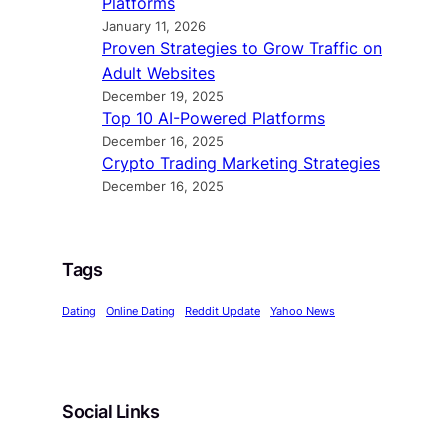
Platforms
January 11, 2026
Proven Strategies to Grow Traffic on
Adult Websites
December 19, 2025
Top 10 AI-Powered Platforms
December 16, 2025
Crypto Trading Marketing Strategies
December 16, 2025
Tags
Dating
Online Dating
Reddit Update
Yahoo News
Social Links