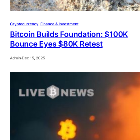
Cryptocurrency
, 
Finance & Investment
Bitcoin Builds Foundation: $100K
Bounce Eyes $80K Retest
Admin
·
Dec 15, 2025