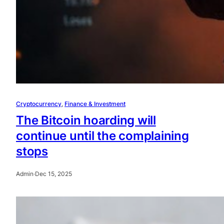
Cryptocurrency
, 
Finance & Investment
The Bitcoin hoarding will
continue until the complaining
stops
Admin
·
Dec 15, 2025