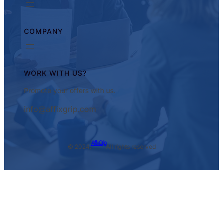
COMPANY
WORK WITH US?
Promote your offers with us.
info@affixgrip.com
AffixGrip
© 2024.
All rights reserved