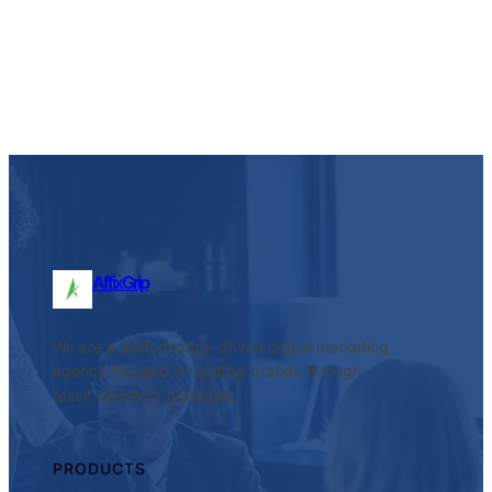
Facebook
Twitter
LinkedIn
Instagram
AffixGrip
We are a performance-driven digital marketing
agency focused on scaling brands through
result-oriented strategies.
PRODUCTS