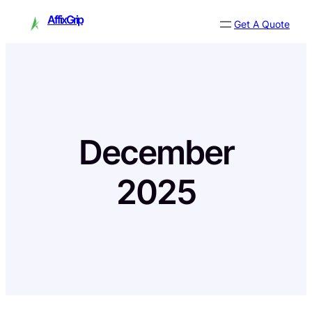
Skip
AffixGrip
Get A Quote
to
content
December
2025