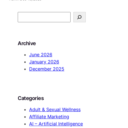
S
e
a
r
Archive
c
h
June 2026
January 2026
December 2025
Categories
Adult & Sexual Wellness
Affiliate Marketing
AI – Artificial Intelligence