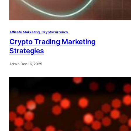
Affiliate Marketing
, 
Cryptocurrency
Crypto Trading Marketing
Strategies
Admin
·
Dec 16, 2025