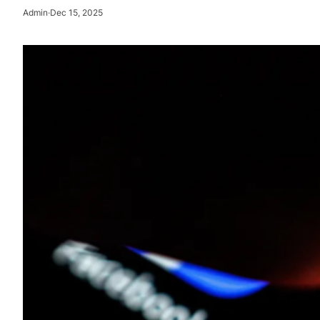
Admin
·
Dec 15, 2025