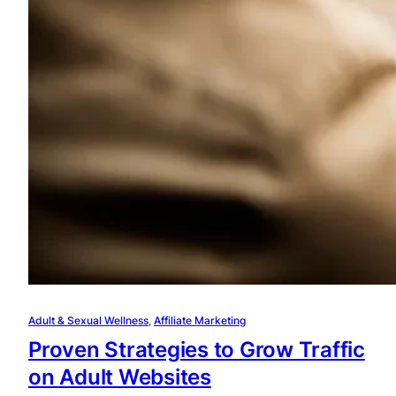
Adult & Sexual Wellness
, 
Affiliate Marketing
Proven Strategies to Grow Traffic
on Adult Websites