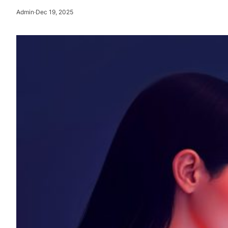
Admin
·
Dec 19, 2025