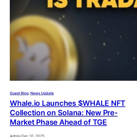
Guest Blog
, 
News Update
Whale.io Launches $WHALE NFT
Collection on Solana: New Pre-
Market Phase Ahead of TGE
Admin
·
Dec 10, 2025