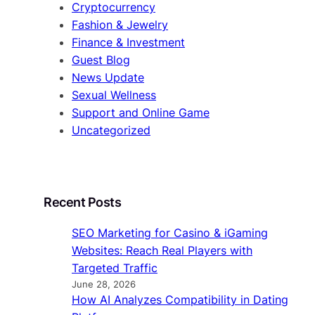
Cryptocurrency
Fashion & Jewelry
Finance & Investment
Guest Blog
News Update
Sexual Wellness
Support and Online Game
Uncategorized
Recent Posts
SEO Marketing for Casino & iGaming
Websites: Reach Real Players with
Targeted Traffic
June 28, 2026
How AI Analyzes Compatibility in Dating