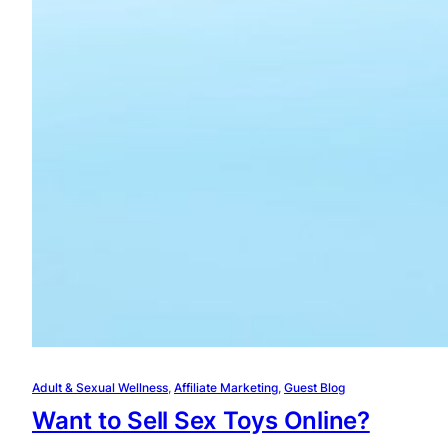
Adult & Sexual Wellness
, 
Affiliate Marketing
, 
Guest Blog
Want to Sell Sex Toys Online?