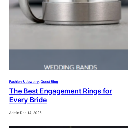
Fashion & Jewelry
, 
Guest Blog
The Best Engagement Rings for
Every Bride
Admin
·
Dec 14, 2025