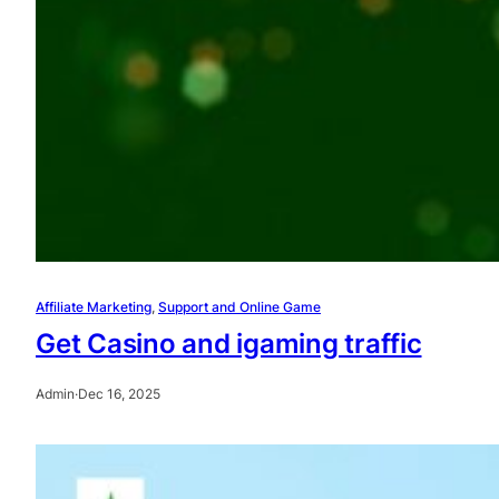
Affiliate Marketing
, 
Support and Online Game
Get Casino and igaming traffic
Admin
·
Dec 16, 2025