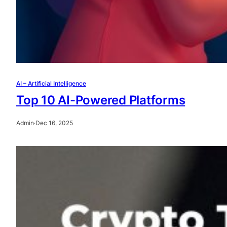
AI – Artificial Intelligence
Top 10 AI-Powered Platforms
Admin
·
Dec 16, 2025