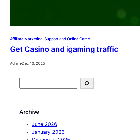
Affiliate Marketing
, 
Support and Online Game
Get Casino and igaming traffic
Admin
·
Dec 16, 2025
S
e
a
r
Archive
c
h
June 2026
January 2026
December 2025