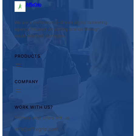
AffixGrip
We are a performance-driven digital marketing
agency focused on scaling brands through
result-oriented strategies.
PRODUCTS
COMPANY
WORK WITH US?
Promote your offers with us.
info@affixgrip.com