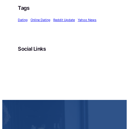
Tags
Dating
Online Dating
Reddit Update
Yahoo News
Social Links
Facebook
Twitter
LinkedIn
Instagram