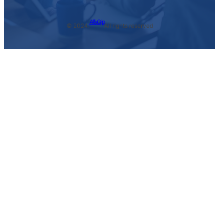
AffixGrip
© 2024.
All rights reserved