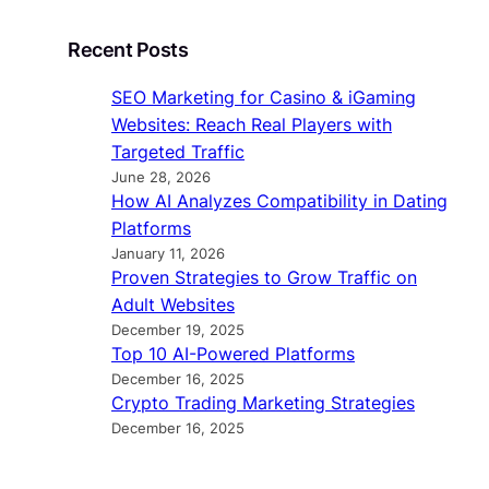
Recent Posts
SEO Marketing for Casino & iGaming
Websites: Reach Real Players with
Targeted Traffic
June 28, 2026
How AI Analyzes Compatibility in Dating
Platforms
January 11, 2026
Proven Strategies to Grow Traffic on
Adult Websites
December 19, 2025
Top 10 AI-Powered Platforms
December 16, 2025
Crypto Trading Marketing Strategies
December 16, 2025