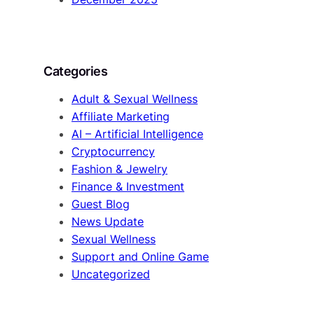
Categories
Adult & Sexual Wellness
Affiliate Marketing
AI – Artificial Intelligence
Cryptocurrency
Fashion & Jewelry
Finance & Investment
Guest Blog
News Update
Sexual Wellness
Support and Online Game
Uncategorized