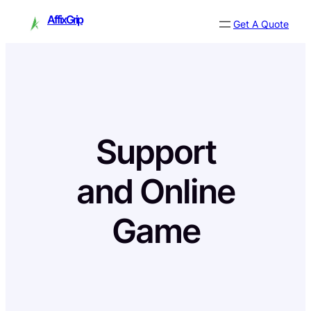
Skip
AffixGrip
Get A Quote
to
content
Support
and Online
Game