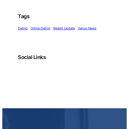
Tags
Dating
Online Dating
Reddit Update
Yahoo News
Social Links
Facebook
Twitter
LinkedIn
Instagram