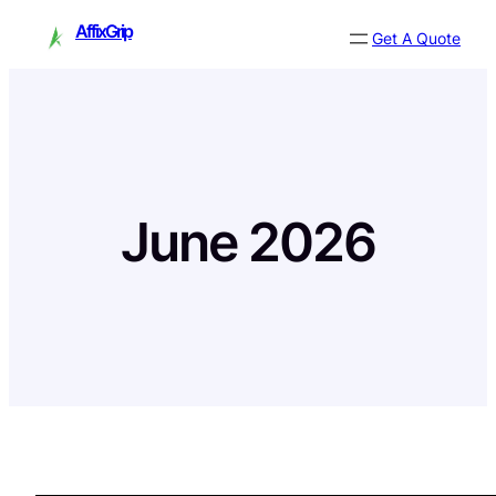
Skip
AffixGrip
Get A Quote
to
content
June 2026