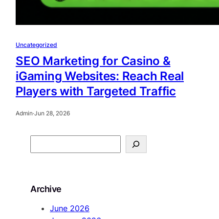
Uncategorized
SEO Marketing for Casino &
iGaming Websites: Reach Real
Players with Targeted Traffic
Admin
·
Jun 28, 2026
S
e
a
r
Archive
c
h
June 2026