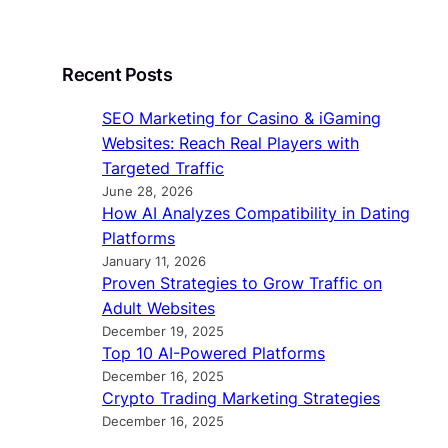
Recent Posts
SEO Marketing for Casino & iGaming
Websites: Reach Real Players with
Targeted Traffic
June 28, 2026
How AI Analyzes Compatibility in Dating
Platforms
January 11, 2026
Proven Strategies to Grow Traffic on
Adult Websites
December 19, 2025
Top 10 AI-Powered Platforms
December 16, 2025
Crypto Trading Marketing Strategies
December 16, 2025