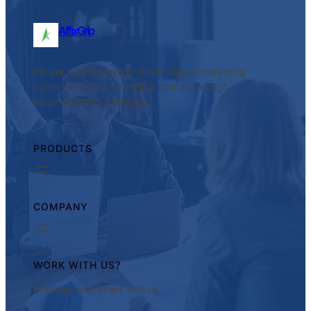
AffixGrip
We are a performance-driven digital marketing
agency focused on scaling brands through
result-oriented strategies.
PRODUCTS
COMPANY
WORK WITH US?
Promote your offers with us.