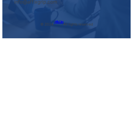
info@affixgrip.com
AffixGrip
© 2024.
All rights reserved