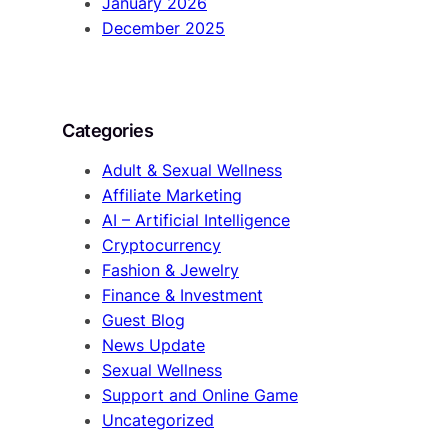
January 2026
December 2025
Categories
Adult & Sexual Wellness
Affiliate Marketing
AI – Artificial Intelligence
Cryptocurrency
Fashion & Jewelry
Finance & Investment
Guest Blog
News Update
Sexual Wellness
Support and Online Game
Uncategorized